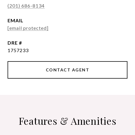
(201) 686-8134
EMAIL
[email protected]
DRE #
1757233
CONTACT AGENT
Features & Amenities