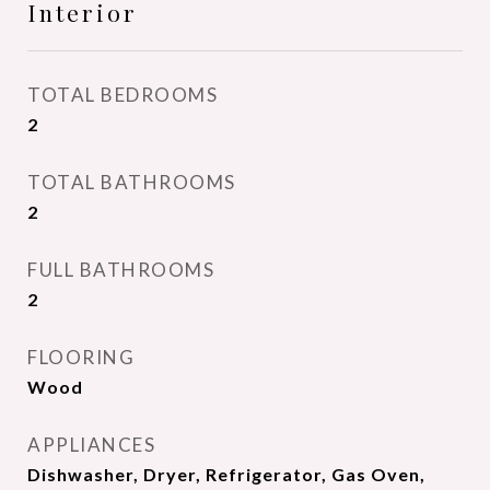
Interior
TOTAL BEDROOMS
2
TOTAL BATHROOMS
2
FULL BATHROOMS
2
FLOORING
Wood
APPLIANCES
Dishwasher, Dryer, Refrigerator, Gas Oven,