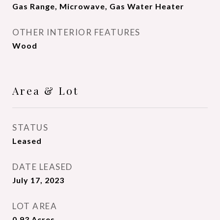
Gas Range, Microwave, Gas Water Heater
OTHER INTERIOR FEATURES
Wood
Area & Lot
STATUS
Leased
DATE LEASED
July 17, 2023
LOT AREA
0.93
Acres