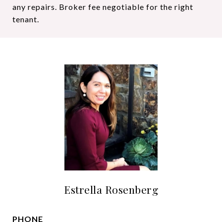
any repairs. Broker fee negotiable for the right
tenant.
Estrella Rosenberg
PHONE