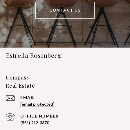
CONTACT US
Estrella Rosenberg
Compass
EMAIL
[email protected]
(551) 212-3870