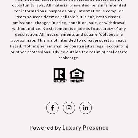
opportunity laws. All material presented herein is intended
for informational purposes only. Information is compiled
from sources deemed reliable but is subject to errors,
omissions, changes in price, condition, sale, or withdrawal
without notice. No statement is made as to accuracy of any
description. All measurements and square footages are
approximate. This is not intended to solicit property already
listed. Nothing herein shall be construed as legal, accounting
or other professional advice outside the realm of real estate
brokerage.
Powered by
Luxury Presence