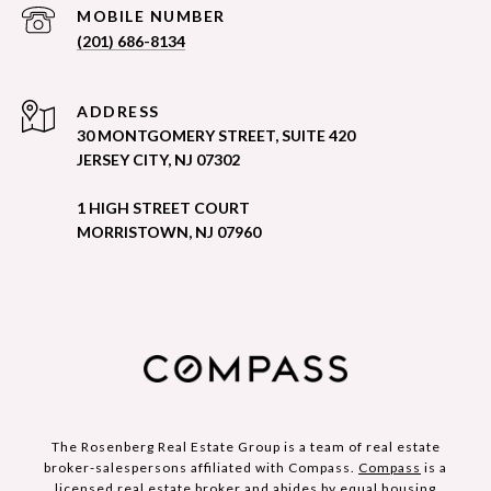
(201) 686-8134
ADDRESS
30 MONTGOMERY STREET, SUITE 420
JERSEY CITY, NJ 07302
1 HIGH STREET COURT
MORRISTOWN, NJ 07960
The Rosenberg Real Estate Group is a team of real estate
broker-salespersons affiliated with Compass.
Compass
is a
licensed real estate broker and abides by equal housing