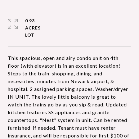
0.93
ACRES
This spacious, open and airy condo unit on 4th
floor (with elevator) is in an excellent location!
Steps to the train, shopping, dining, and
necessities; minutes from Newark airport, &
hospital. 2 assigned parking spaces. Washer/dryer
IN UNIT. The lovely little balcony is great to
watch the trains go by as you sip & read. Updated
kitchen features SS appliances and granite
countertops. "Nest" system in unit. Can be rented
furnished, if needed. Tenant must have renter
insurance, and will be responsible for first $100 of