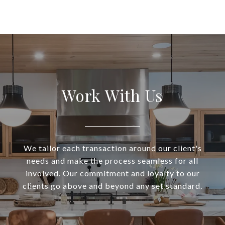
Work With Us
We tailor each transaction around our client's
needs and make the process seamless for all
involved. Our commitment and loyalty to our
clients go above and beyond any set standard.