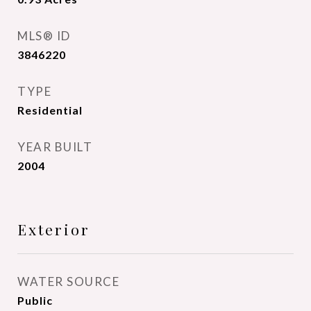
MLS® ID
3846220
TYPE
Residential
YEAR BUILT
2004
Exterior
WATER SOURCE
Public