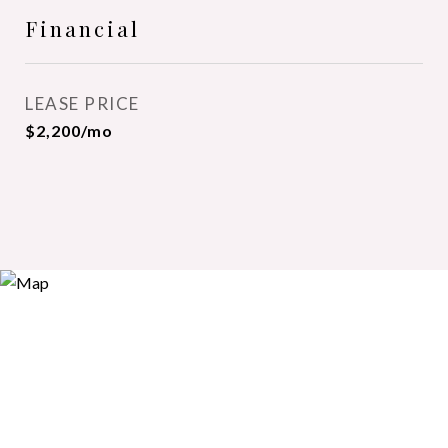
Financial
LEASE PRICE
$2,200/mo