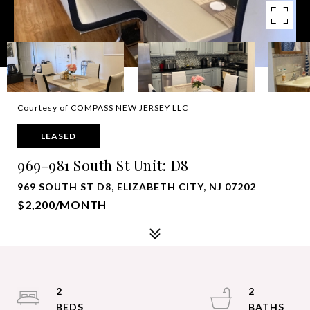
Courtesy of COMPASS NEW JERSEY LLC
LEASED
969-981 South St Unit: D8
969 SOUTH ST D8, ELIZABETH CITY, NJ 07202
$2,200/MONTH
2
2