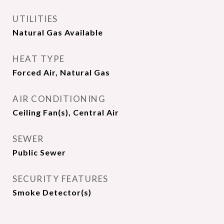
UTILITIES
Natural Gas Available
HEAT TYPE
Forced Air, Natural Gas
AIR CONDITIONING
Ceiling Fan(s), Central Air
SEWER
Public Sewer
SECURITY FEATURES
Smoke Detector(s)