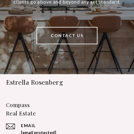
clients go above and beyond any set standard.
CONTACT US
Estrella Rosenberg
Compass
EMAIL
[email protected]