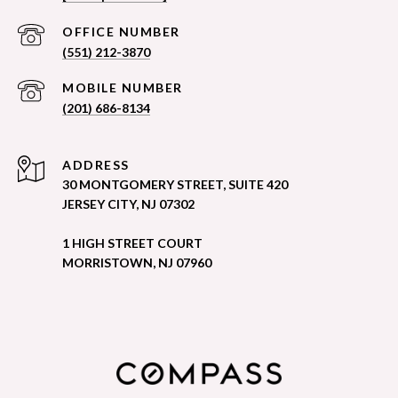
(551) 212-3870
(201) 686-8134
ADDRESS
30 MONTGOMERY STREET, SUITE 420
JERSEY CITY, NJ 07302
1 HIGH STREET COURT
MORRISTOWN, NJ 07960