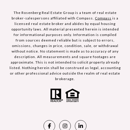
The Rosenberg Real Estate Group is a team of real estate
broker-salespersons affiliated with Compass.
Compass
is a
licensed real estate broker and abides by equal housing
opportunity laws. All material presented herein is intended
for informational purposes only. Information is compiled
from sources deemed reliable but is subject to errors,
omissions, changes in price, condition, sale, or withdrawal
without notice. No statement is made as to accuracy of any
description. All measurements and square footages are
approximate. This is not intended to solicit property already
listed. Nothing herein shall be construed as legal, accounting
or other professional advice outside the realm of real estate
brokerage.