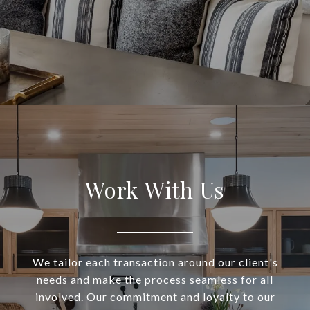
Work With Us
We tailor each transaction around our client's
needs and make the process seamless for all
involved. Our commitment and loyalty to our